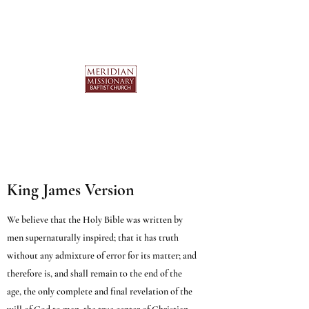
King James Version
We believe that the Holy Bible was written by
men supernaturally inspired; that it has truth
without any admixture of error for its matter; and
therefore is, and shall remain to the end of the
age, the only complete and final revelation of the