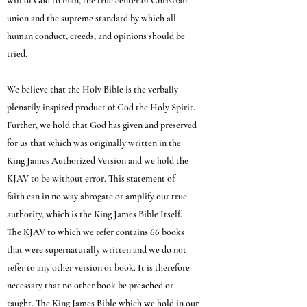
will of God to man, the true center of Christian
union and the supreme standard by which all
human conduct, creeds, and opinions should be
tried.
We believe that the Holy Bible is the verbally
plenarily inspired product of God the Holy Spirit.
Further, we hold that God has given and preserved
for us that which was originally written in the
King James Authorized Version and we hold the
KJAV to be without error. This statement of
faith can in no way abrogate or amplify our true
authority, which is the King James Bible Itself.
The KJAV to which we refer contains 66 books
that were supernaturally written and we do not
refer to any other version or book. It is therefore
necessary that no other book be preached or
taught. The King James Bible which we hold in our