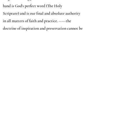
hand is God's perfect word (The Holy
Scripture) and is our final and absolute authority
in all matters of faith and practice. -----the
doctrine of inspiration and preservation cannot be
separated -- they are just as divinely linked as
Grace and Faith.
II Tim. 3:16-17; II Peter 1:19-21; Acts 1:16; Acts
28:15; Psalm 119:89, 105, 130, 160; Luke
24:25-27; John 17:17; Luke 24:44-45; Prov. 30:5-6;
Rom. 3:4; I Peter 1:23; Rom. 15:4; Luke
16:31; Ps. 19:7-11; John 5:45-47; John 5:39
(208) 888-5053
1114 N. Meridian Rd. Meridian, Idaho 83642